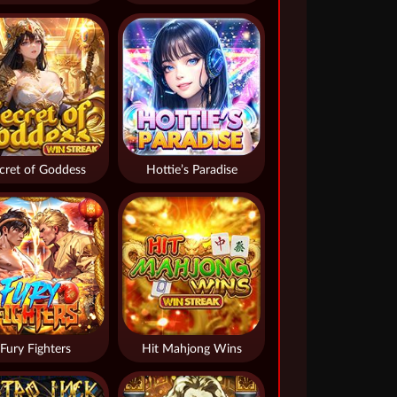
cret of Goddess
Hottie’s Paradise
Fury Fighters
Hit Mahjong Wins