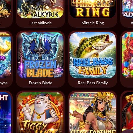
g
Last Valkyrie
Miracle Ring
A
byss
Frozen Blade
Reel Bass Family