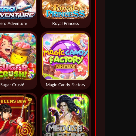
ero Adventure
Royal Princess
Sugar Crush!
Magic Candy Factory