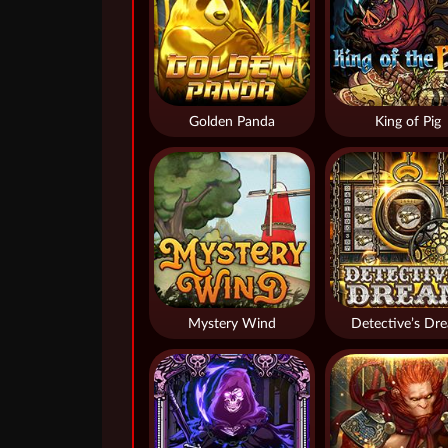
Golden Panda
King of Pig
Mystery Wind
Detective’s Dr