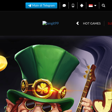
Main di Telegram
HOT GAMES
SL