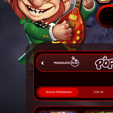
SEMUA PERMAINAN
TOP 20