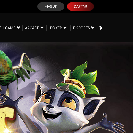
MASUK
DAFTAR
SH GAME
ARCADE
POKER
E-SPORTS
SABUNG AYAM