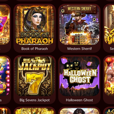
s
Book of Pharaoh
Western Sherrif
Se
s
Big Sevens Jackpot
Halloween Ghost