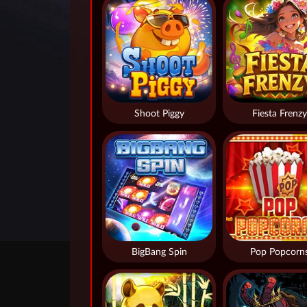
Shoot Piggy
Fiesta Frenzy
BigBang Spin
Pop Popcorn