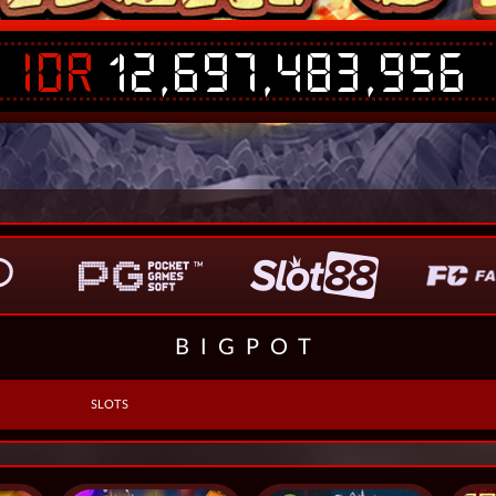
IDR
12,697,483,956
BIGPOT
SLOTS