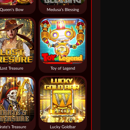
Queen's Bow
Medusa’s Blessing
Lost Treasure
Toy of Legend
irate's Treasure
Lucky Goldbar