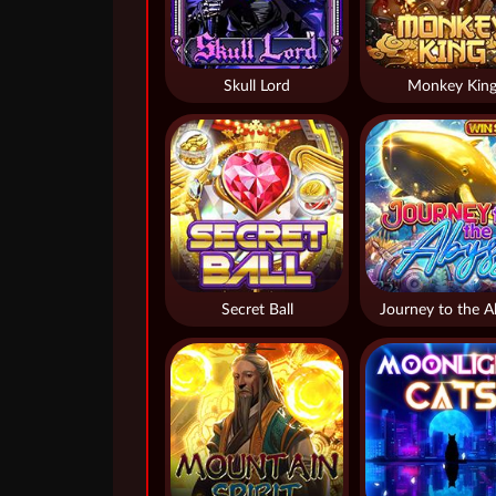
Skull Lord
Monkey Kin
Secret Ball
Journey to the A