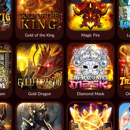
Gold of the King
Magic Fire
L
eam
Gold Dragon
Diamond Mask
Or