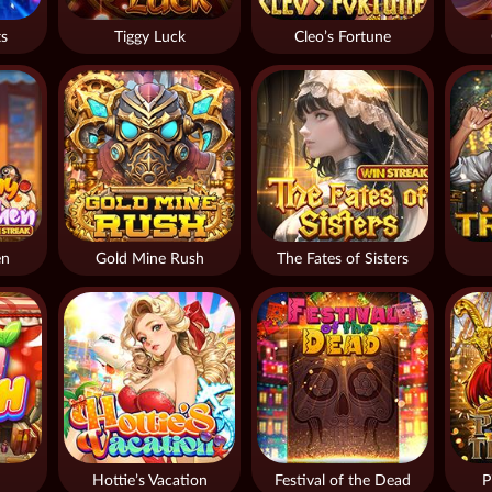
ts
Tiggy Luck
Cleo’s Fortune
en
Gold Mine Rush
The Fates of Sisters
Hottie’s Vacation
Festival of the Dead
P