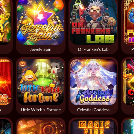
Jewely Spin
Dr.Franken’s Lab
P
s
Little Witch's Fortune
Celestial Goddess