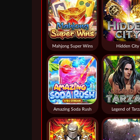
Mahjong Super Wins
Hidden City
Amazing Soda Rush
Legend of Tarz