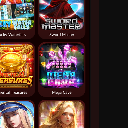
ucky Waterfalls
Sword Master
iental Treasures
Mega Cave