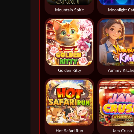
Mountain Spirit
Moonlight Ca
Golden Kitty
Yummy Kitch
Hot Safari Run
Jam Crush