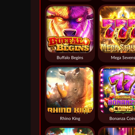
Buffalo Begins
Mega Seven
Rhino King
Bonanza Coin