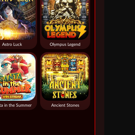
Astro Luck
Olympus Legend
ta in the Summer
Ancient Stones