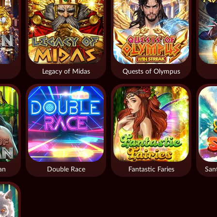
Legacy of Midas
Quests of Olympus
an
Double Race
Fantastic Faries
San