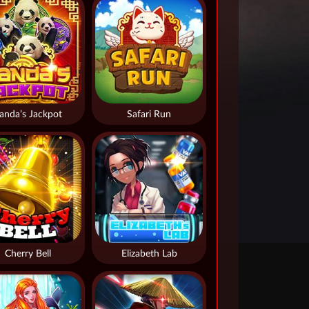
anda’s Jackpot
Safari Run
Cherry Bell
Elizabeth Lab