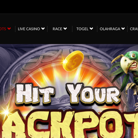
OTS
LIVE CASINO
RACE
TOGEL
OLAHRAGA
CRA